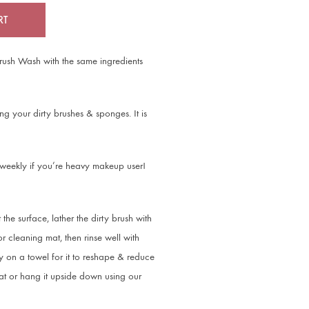
RT
Brush Wash with the same ingredients
g your dirty brushes & sponges. It is
 weekly if you’re heavy makeup user!
 the surface, lather the dirty brush with
 cleaning mat, then rinse well with
 on a towel for it to reshape & reduce
flat or hang it upside down using our