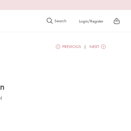
Login/Register
PREVIOUS
NEXT
on
s)