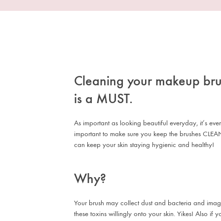
Cleaning your makeup br
is a MUST.
As important as looking beautiful everyday, it’s ev
important to make sure you keep the brushes CLEA
can keep your skin staying hygienic and healthy!
Why?
Your brush may collect dust and bacteria and imag
these toxins willingly onto your skin. Yikes! Also if