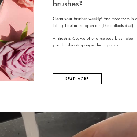
brushes?
Clean your brushes weekly!
And store them in a
letting it out in the open air. (This collects dust)
At Brush & Co, we offer a makeup brush cleani
your brushes & sponge clean quickly.
READ MORE