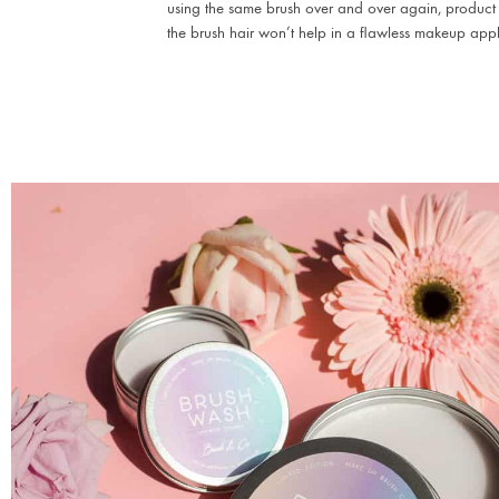
using the same brush over and over again, product
the brush hair won’t help in a flawless makeup appl