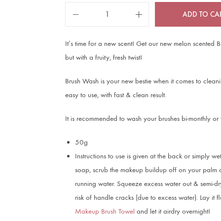
ADD TO CA
It’s time for a new scent! Get our new melon scented 
but with a fruity, fresh twist!
Brush Wash is your new bestie when it comes to cleanin
easy to use, with fast & clean result.
It is recommended to wash your brushes bi-monthly or
50g
Instructions to use is given at the back or simply wet
soap, scrub the makeup buildup off on your palm or
running water. Squeeze excess water out & semi-dry
risk of handle cracks (due to excess water). Lay it 
Makeup Brush Towel
and let it airdry overnight!