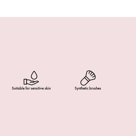
Suitable for sensitive skin
Synthetic brushes