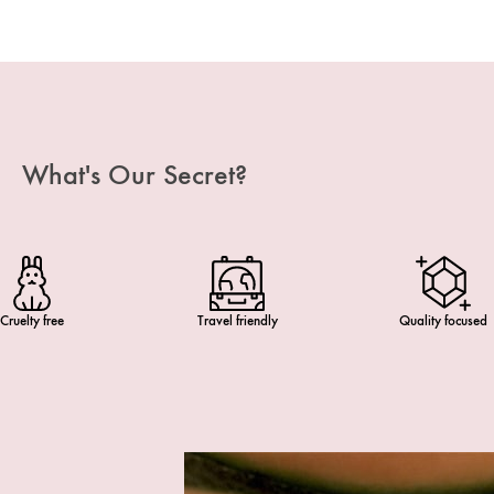
What's Our Secret?
Cruelty free
Travel friendly
Quality focused