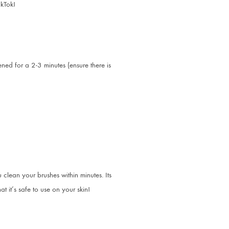
ikTok!
ed for a 2-3 minutes (ensure there is
clean your brushes within minutes. Its
 it’s safe to use on your skin!