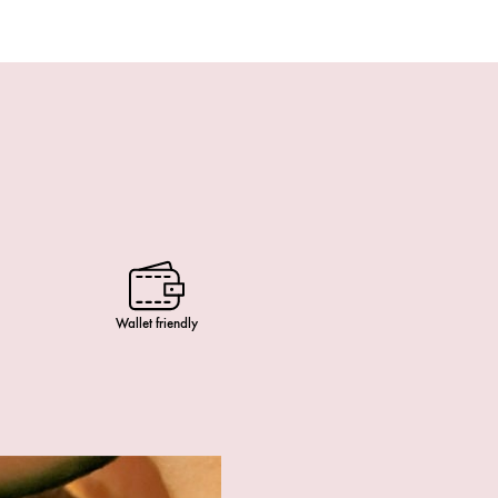
Wallet friendly