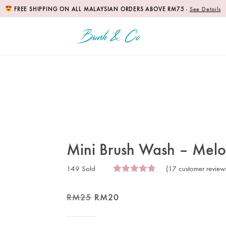
FREE SHIPPING ON ALL MALAYSIAN ORDERS ABOVE RM75
-
See Details
Mini Brush Wash – Mel
149 Sold
(
17
customer review
RM
25
RM
20