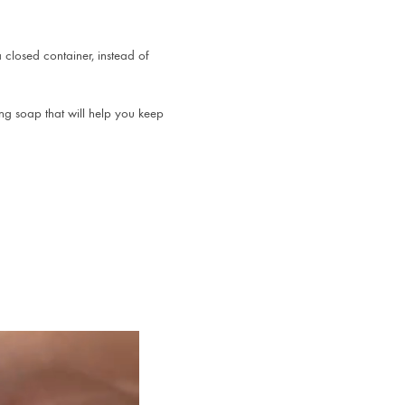
 closed container, instead of
ng soap that will help you keep