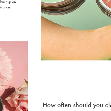
 buildup on
ication.
How often should you cl