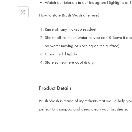
Watch our tutorials in our Instagram Highlights or T
How to store Brush Wash after use?
Rinse off any makeup residue!
Shake off as much water as you can & leave it open
no water moving or sloshing on the surface)
Close the lid tightly
Store somewhere cool & dry.
Product Details:
Brush Wash is made of ingredients that would help you 
perfect to shampoo and deep clean your brushes so that