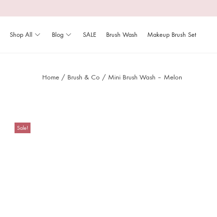
Shop All
Blog
SALE
Brush Wash
Makeup Brush Set
Home
/
Brush & Co
/
Mini Brush Wash – Melon
Sale!