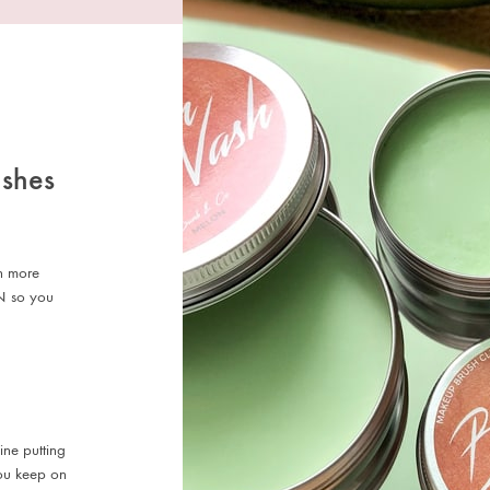
ushes
en more
N so you
ine putting
 you keep on