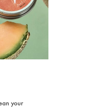
ean your