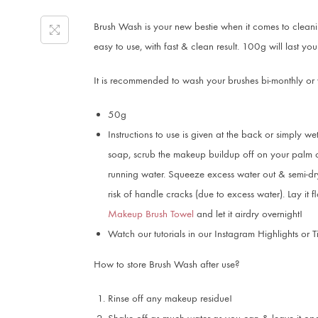
Brush Wash is your new bestie when it comes to cleanin
easy to use, with fast & clean result. 100g will last y
It is recommended to wash your brushes bi-monthly or
50g
Instructions to use is given at the back or simply wet
soap, scrub the makeup buildup off on your palm or
running water. Squeeze excess water out & semi-dry
risk of handle cracks (due to excess water). Lay it 
Makeup Brush Towel
and let it airdry overnight!
Watch our tutorials in our Instagram Highlights or T
How to store Brush Wash after use?
Rinse off any makeup residue!