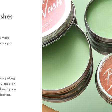
ushes
en more
N so you
ine putting
 you keep on
 buildup on
ication.