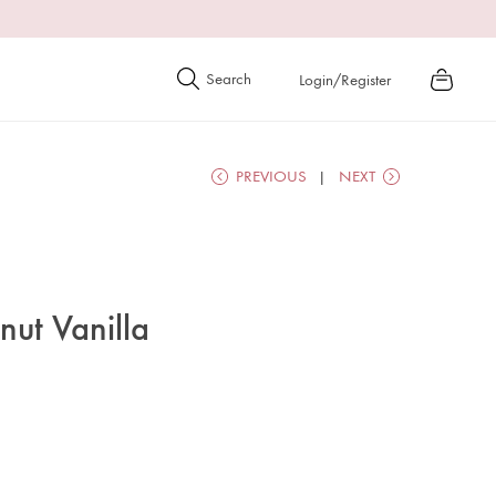
Login/Register
PREVIOUS
NEXT
ut Vanilla