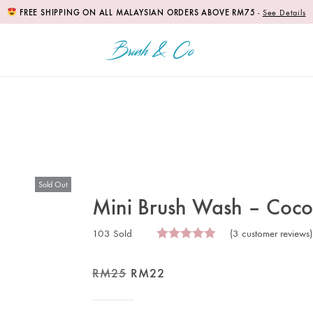
FREE SHIPPING ON ALL MALAYSIAN ORDERS ABOVE RM75
-
See Details
Sold Out
Mini Brush Wash – Cocon
103 Sold
(
3
customer reviews)
RM
25
RM
22