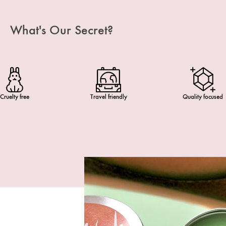
What's Our Secret?
Cruelty free
Travel friendly
Quality focused