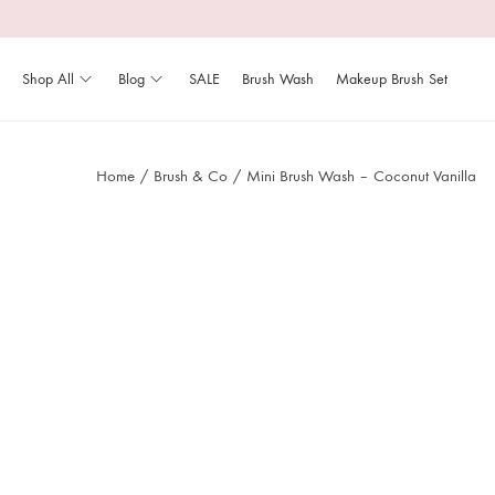
Shop All
Blog
SALE
Brush Wash
Makeup Brush Set
Home
/
Brush & Co
/
Mini Brush Wash – Coconut Vanilla