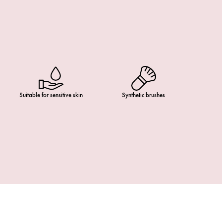
Suitable for sensitive skin
Synthetic brushes