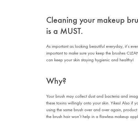
Cleaning your makeup br
is a MUST.
As important as looking beautiful everyday, it’s ev
important to make sure you keep the brushes CLEA
can keep your skin staying hygienic and healthy!
Why?
Your brush may collect dust and bacteria and imag
these toxins willingly onto your skin. Yikes! Also if
using the same brush over and over again, product
the brush hair won’t help in a flawless makeup appl