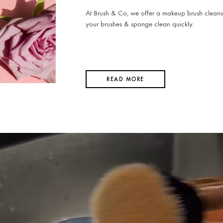
At Brush & Co, we offer a makeup brush cleani
your brushes & sponge clean quickly.
READ MORE