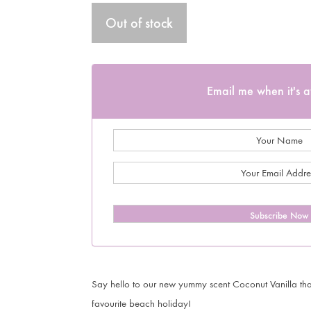
Out of stock
Email me when it's a
Subscribe Now
Say hello to our new yummy scent Coconut Vanilla that
favourite beach holiday!