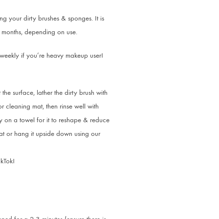
g your dirty brushes & sponges. It is
ou months, depending on use.
 weekly if you’re heavy makeup user!
 the surface, lather the dirty brush with
 cleaning mat, then rinse well with
 on a towel for it to reshape & reduce
flat or hang it upside down using our
ikTok!