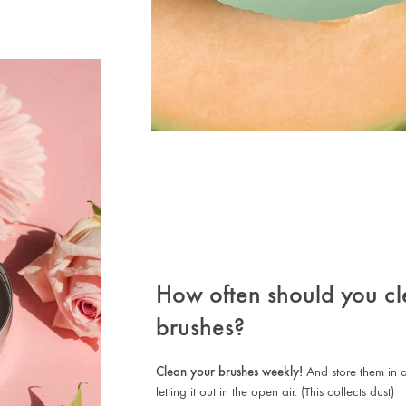
How often should you cl
brushes?
Clean your brushes weekly!
And store them in a
letting it out in the open air. (This collects dust)