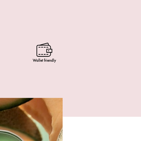
Wallet friendly