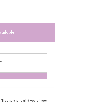
vailable
’ll be sure to remind you of your