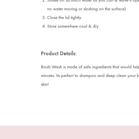
Shake off as much water as you can & leave it open
no water moving or sloshing on the surface)
Close the lid tightly
Store somewhere cool & dry.
Product Details:
Brush Wash is made of safe ingredients that would hel
minutes. Its perfect to shampoo and deep clean your bru
skin!