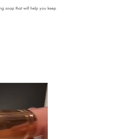
ng soap that will help you keep