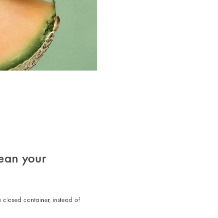
ean your
 closed container, instead of