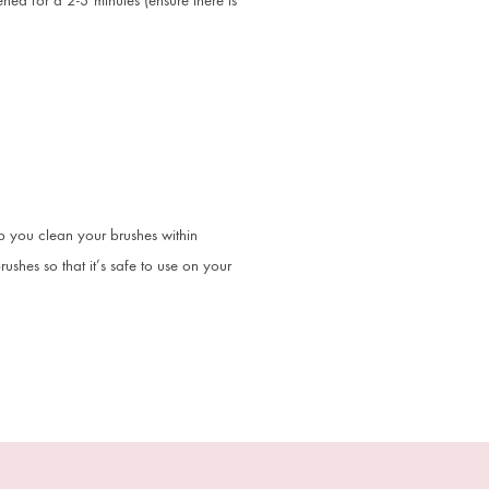
ed for a 2-3 minutes (ensure there is
p you clean your brushes within
shes so that it’s safe to use on your