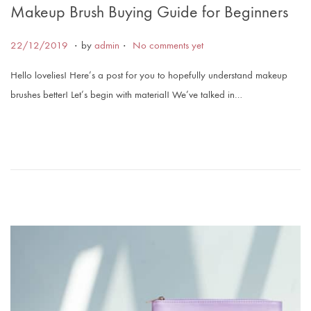
Makeup Brush Buying Guide for Beginners
.
.
Posted on
2
22/12/2019
by
admin
No comments yet
2
Hello lovelies! Here’s a post for you to hopefully understand makeup
/
brushes better! Let’s begin with material! We’ve talked in…
1
2
/
2
0
1
9