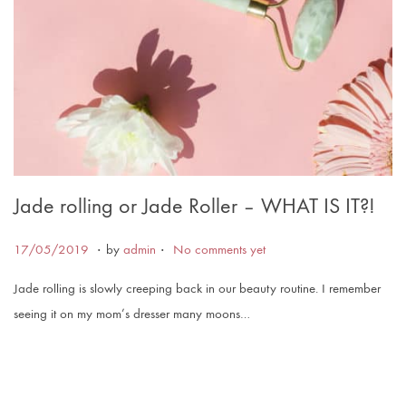
Jade rolling or Jade Roller – WHAT IS IT?!
.
.
Posted on
1
17/05/2019
by
admin
No comments yet
7
Jade rolling is slowly creeping back in our beauty routine. I remember
/
seeing it on my mom’s dresser many moons…
0
6
/
2