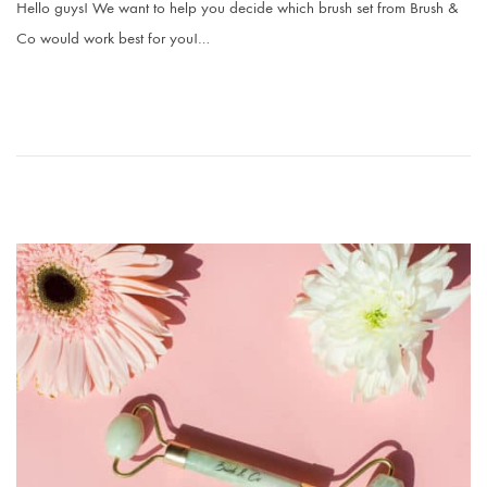
Hello guys! We want to help you decide which brush set from Brush &
/
Co would work best for you!…
0
6
/
2
0
1
9