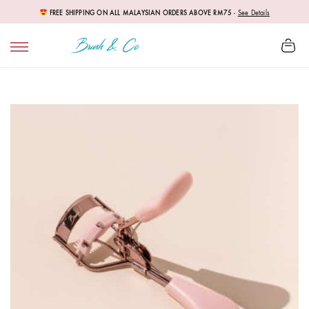
FREE SHIPPING ON ALL MALAYSIAN ORDERS ABOVE RM75
-
See Details