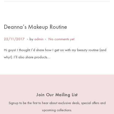
0
1
9
Deanna’s Makeup Routine
.
.
Posted on
1
22/11/2017
by
admin
No comments yet
6
Hi guys! I thought I’d share how I get on with my beauty routine (and
/
why!). I’ll also share products…
0
1
/
2
0
Join Our Mailing List
1
8
Signup to be the first to hear about exclusive deals, special offers and
upcoming collections.