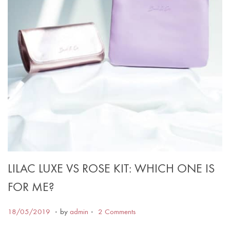
LILAC LUXE VS ROSE KIT: WHICH ONE IS
FOR ME?
.
.
Posted on
1
18/05/2019
by
admin
2 Comments
7