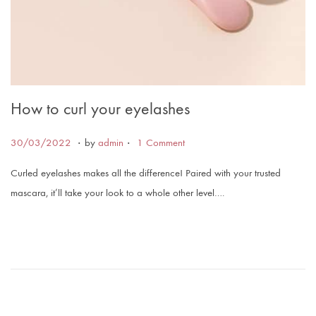
How to curl your eyelashes
.
.
Posted on
3
30/03/2022
by
admin
1 Comment
0
Curled eyelashes makes all the difference! Paired with your trusted
/
mascara, it’ll take your look to a whole other level….
0
3
/
2
0
2