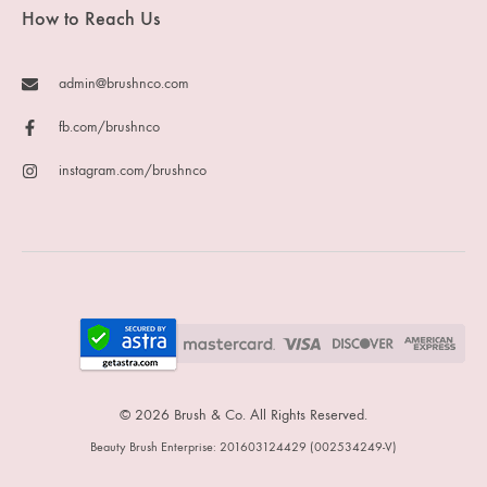
How to Reach Us
admin@brushnco.com
fb.com/brushnco
instagram.com/brushnco
© 2026 Brush & Co. All Rights Reserved.
Beauty Brush Enterprise: 201603124429 (002534249-V)