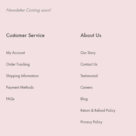
Newsletter Coming soon!
Customer Service
About Us
My Account
Our Story
Order Tracking
Contact Us
Shipping Information
Testimonial
Payment Methods
Careers
FAQs
Blog
Return & Refund Policy
Privacy Policy