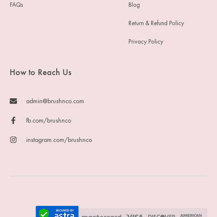
FAQs
Blog
Return & Refund Policy
Privacy Policy
How to Reach Us
admin@brushnco.com
fb.com/brushnco
instagram.com/brushnco