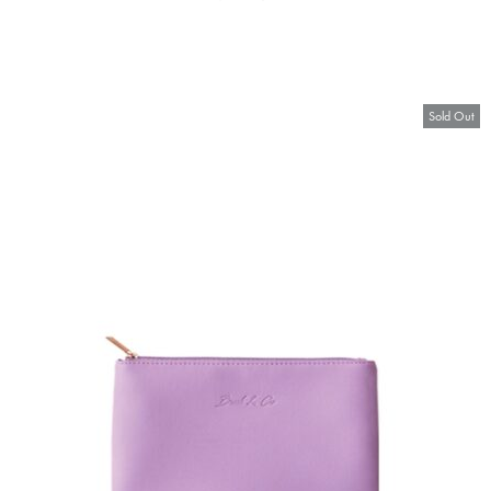
Sold Out