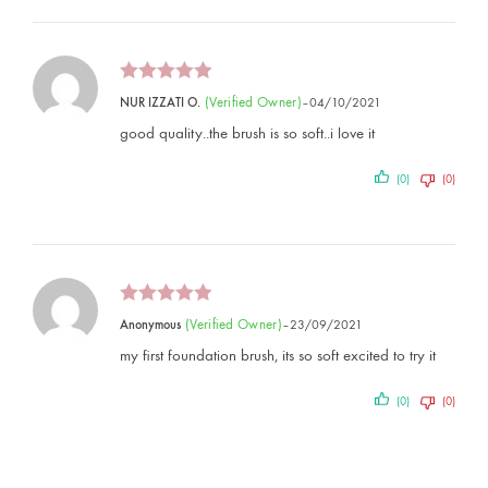
(verified Owner)
NUR IZZATI O.
–
04/10/2021
good quality..the brush is so soft..i love it
(0)
(0)
(verified Owner)
Anonymous
–
23/09/2021
my first foundation brush, its so soft excited to try it
(0)
(0)