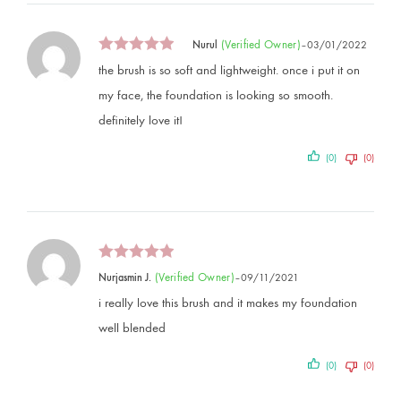
(verified Owner)
Nurul
–
03/01/2022
the brush is so soft and lightweight. once i put it on
my face, the foundation is looking so smooth.
definitely love it!
(0)
(0)
(verified Owner)
Nurjasmin J.
–
09/11/2021
i really love this brush and it makes my foundation
well blended
(0)
(0)