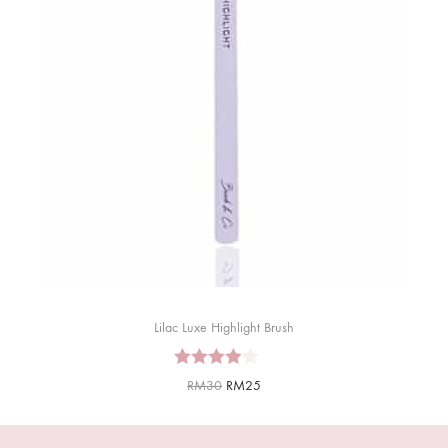
Lilac Luxe Highlight Brush
RM
30
RM
25