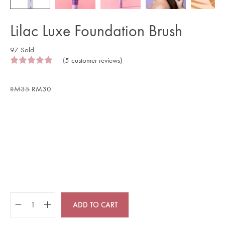
Lilac Luxe Foundation Brush
97 Sold
(
5
customer reviews)
RM
35
RM
30
ADD TO CART