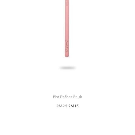
Flat Definer Brush
RM
25
RM
15