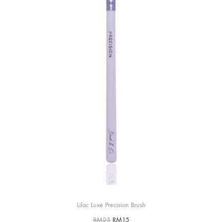
Lilac Luxe Precision Brush
RM
25
RM
15