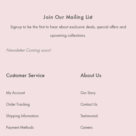
Join Our Mailing List
Signup to be the first to hear about exclusive deals, special offers and
upcoming collections.
Newsletter Coming soon!
Customer Service
About Us
My Account
Our Story
Order Tracking
Contact Us
Shipping Information
Testimonial
Payment Methods
Careers