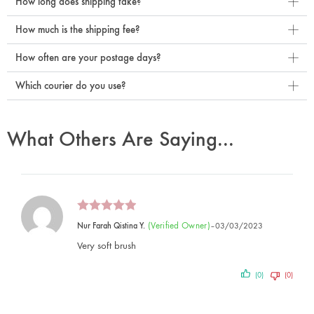
How long does shipping take?
How much is the shipping fee?
How often are your postage days?
Which courier do you use?
What Others Are Saying...
(verified Owner)
Nur Farah Qistina Y.
–
03/03/2023
Very soft brush
(0)
(0)