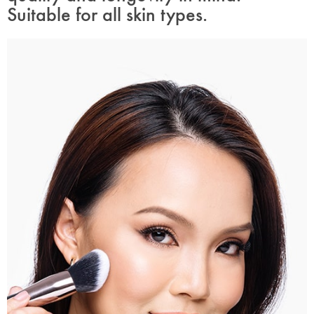
Suitable for all skin types.