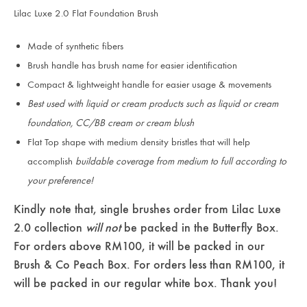
Lilac Luxe 2.0 Flat Foundation Brush
Made of synthetic fibers
Brush handle has brush name for easier identification
Compact & lightweight handle for easier usage & movements
Best used with liquid or cream products such as liquid or cream
foundation, CC/BB cream or cream blush
Flat Top shape with medium density bristles that will help
accomplish
buildable coverage from medium to full according to
your preference!
Kindly note that, single brushes order from Lilac Luxe
2.0 collection
will not
be packed in the Butterfly Box.
For orders above RM100, it will be packed in our
Brush & Co Peach Box. For orders less than RM100, it
will be packed in our regular white box. Thank you!