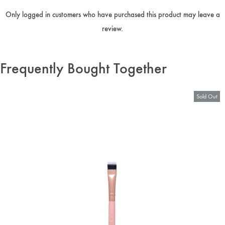
Only logged in customers who have purchased this product may leave a
review.
Frequently Bought Together
Sold Out