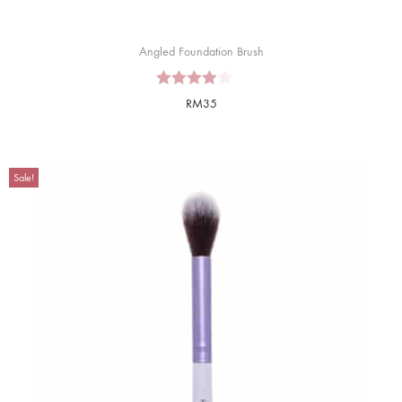
Angled Foundation Brush
RM
35
Sale!