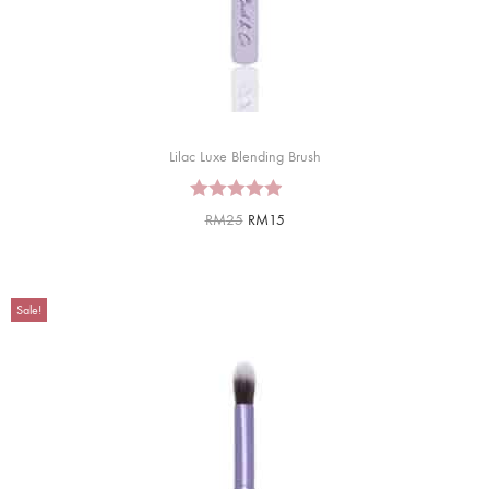
Lilac Luxe Blending Brush
RM
25
RM
15
Sale!