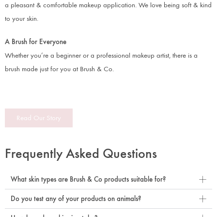
a pleasant & comfortable makeup application. We love being soft & kind
to your skin.
A Brush for Everyone
Whether you’re a beginner or a professional makeup artist, there is a
brush made just for you at Brush & Co.
Read Our Story
Frequently Asked Questions
What skin types are Brush & Co products suitable for?
Do you test any of your products on animals?