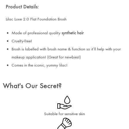
Product Details:
Lilac Luxe 2.0 Flat Foundation Brush
Made of professional quality
synthetic hair
Cruelty-free!
Brush is labelled with brush name & function so it’ll help with your
makeup application! (Great for newbies!)
Comes in the iconic, yummy lilac!
What's Our Secret?
Suitable for sensitive skin