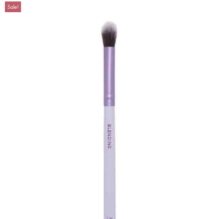
Sale!