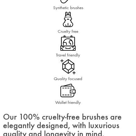
Synthetic brushes
Cruelty free
Travel friendly
Quality focused
Wallet friendly
Our 100% cruelty-free brushes are
elegantly designed, with luxurious
quality and longevity in mind.