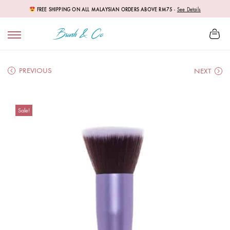
FREE SHIPPING ON ALL MALAYSIAN ORDERS ABOVE RM75
-
See Details
PREVIOUS
NEXT
Sale!