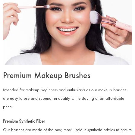
Premium Makeup Brushes
Intended for makeup beginners and enthusiasts as our makeup brushes
are easy to use and superior in quality while staying at an affordable
price.
Premium Synthetic Fiber
Our brushes are made of the best, most luscious synthetic bristles to ensure