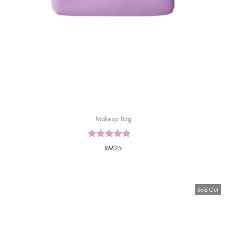
Makeup Bag
RM
25
Sold Out