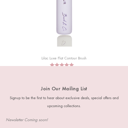
Lilac Luxe Flat Contour Brush
RM
30
RM
28
Join Our Mailing List
Signup to be the first to hear about exclusive deals, special offers and
upcoming collections.
Newsletter Coming soon!