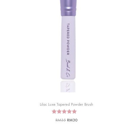
Lilac Luxe Tapered Powder Brush
RM
35
RM
30