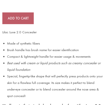
ADD TO CART
Lilac Luxe 2.0 Concealer
Made of synthetic fibers
Brush handle has brush name for easier identification
Compact & lightweight handle for easier usage & movements
Best used with cream or liquid products such as creamy concealer or
liquid foundation
Special, fingertip-like shape that will perfectly press products onto your
skin for a flawless full coverage. Its size makes it perfect to blend
under-eye concealer or to blend concealer around the nose area &
spot conceal!