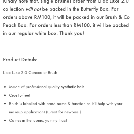
Kindly note that, single brushes order from Lilac Luxe 2.0
collection
will not
be packed in the Butterfly Box. For
orders above RM100, it will be packed in our Brush & Co
Peach Box. For orders less than RM100, it will be packed
in our regular white box. Thank you!
Product Details:
Lilac Luxe 2.0 Concealer Brush
Made of professional quality
synthetic hair
Cruelty-free!
Brush is labelled with brush name & function so it’ll help with your
makeup application! (Great for newbies!)
Comes in the iconic, yummy lilac!