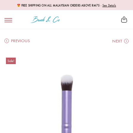
FREE SHIPPING ON ALL MALAYSIAN ORDERS ABOVE RM75
-
See Details
PREVIOUS
NEXT
Sale!