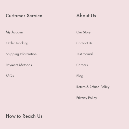
Customer Service
About Us
My Account
Our Story
Order Tracking
Contact Us
Shipping Information
Testimonial
Payment Methods
Careers
FAQs
Blog
Return & Refund Policy
Privacy Policy
How to Reach Us