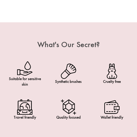
What's Our Secret?
Suitable for sensitive
Synthetic brushes
Cruelty free
skin
Travel friendly
Quality focused
Wallet friendly