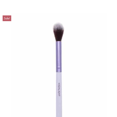
Sale!