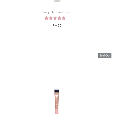
Ivory Blending Brush
RM
25
Sold Out