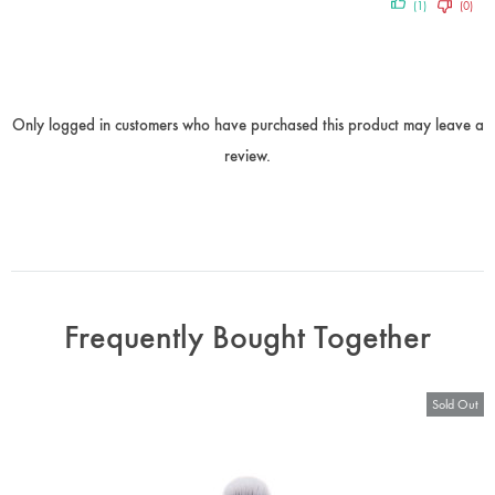
(1)
(0)
Only logged in customers who have purchased this product may leave a
review.
Frequently Bought Together
Sold Out