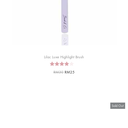
Lilac Luxe Highlight Brush
RM
30
RM
25
Sold Out