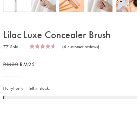
Lilac Luxe Concealer Brush
77 Sold
(
4
customer reviews)
RM
30
RM
25
Hurry! only 1 left in stock.