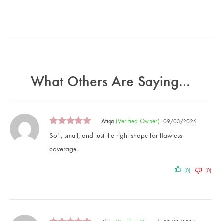
What Others Are Saying...
(verified Owner)
Atiqa
–
09/03/2026
Soft, small, and just the right shape for flawless
coverage.
(0)
(0)