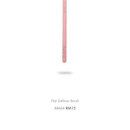
Flat Definer Brush
RM
25
RM
15