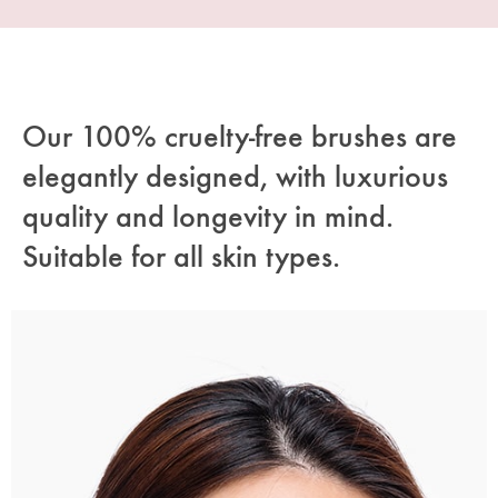
Our 100% cruelty-free brushes are
elegantly designed, with luxurious
quality and longevity in mind.
Suitable for all skin types.