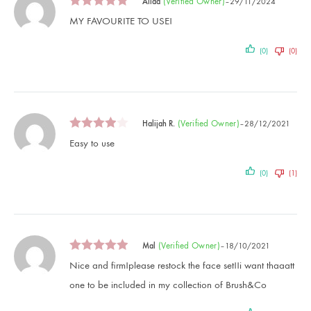
(verified Owner)
Aliaa
–
29/11/2024
MY FAVOURITE TO USE!
(0)
(0)
(verified Owner)
Halijah R.
–
28/12/2021
Easy to use
(0)
(1)
(verified Owner)
Mal
–
18/10/2021
Nice and firm!please restock the face set!!i want thaaatt
one to be included in my collection of Brush&Co