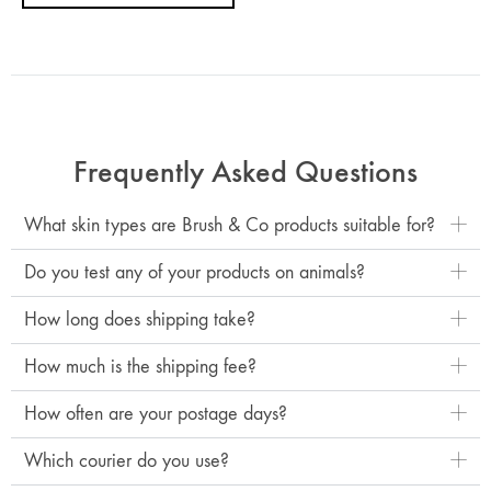
Frequently Asked Questions
What skin types are Brush & Co products suitable for?
Do you test any of your products on animals?
How long does shipping take?
How much is the shipping fee?
How often are your postage days?
Which courier do you use?