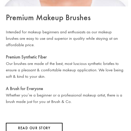
Premium Makeup Brushes
Intended for makeup beginners and enthusiasts as our makeup
brushes are easy to use and superior in quality while staying at an
affordable price.
Premium Synthetic Fiber
Our brushes are made of the best, most luscious synthetic bristles to
ensure a pleasant & comfortable makeup application. We love being
soft & kind to your skin.
A Brush for Everyone
Whether you’re a beginner or a professional makeup artist, there is a
brush made just for you at Brush & Co.
READ OUR STORY