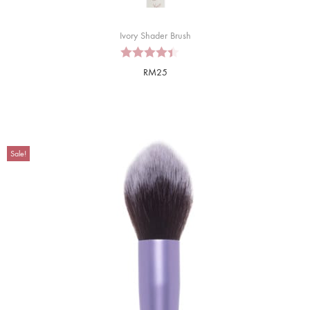
Ivory Shader Brush
RM
25
Sale!