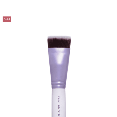
Sale!