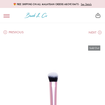
FREE SHIPPING ON ALL MALAYSIAN ORDERS ABOVE RM75
-
See Details
PREVIOUS
NEXT
Sold Out