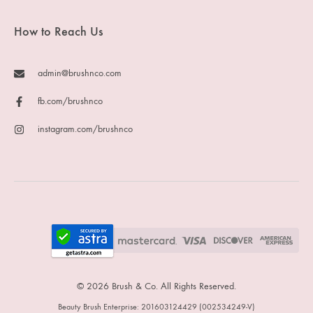
How to Reach Us
admin@brushnco.com
fb.com/brushnco
instagram.com/brushnco
© 2026 Brush & Co. All Rights Reserved.
Beauty Brush Enterprise: 201603124429 (002534249-V)