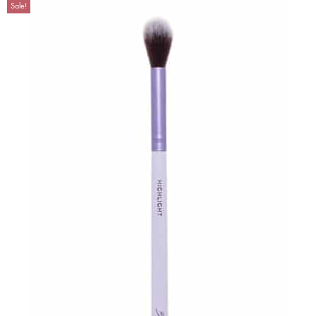
Sale!