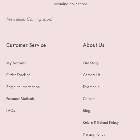
upcoming collections.
Newsletter Coming soon!
Customer Service
About Us
My Account
Our Story
Order Tracking
Contact Us
Shipping Information
Testimonial
Payment Methods
Careers
FAQs
Blog
Return & Refund Policy
Privacy Policy