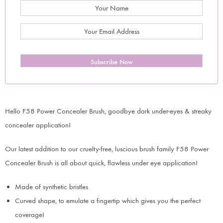
Subscribe Now
Hello F58 Power Concealer Brush, goodbye dark under-eyes & streaky
concealer application!
Our latest addition to our cruelty-free, luscious brush family F58 Power
Concealer Brush is all about quick, flawless under eye application!
Made of synthetic bristles
Curved shape, to emulate a fingertip which gives you the perfect
coverage!