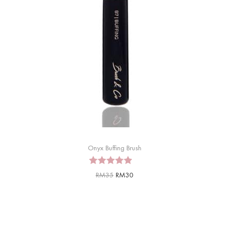
Onyx Buffing Brush
RM
35
RM
30