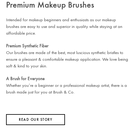
Premium Makeup Brushes
Intended for makeup beginners and enthusiasts as our makeup
brushes are easy to use and superior in quality while staying at an
affordable price.
Premium Synthetic Fiber
Our brushes are made of the best, most luscious synthetic bristles to
ensure a pleasant & comfortable makeup application. We love being
soft & kind to your skin.
A Brush for Everyone
Whether you’re a beginner or a professional makeup artist, there is a
brush made just for you at Brush & Co.
READ OUR STORY