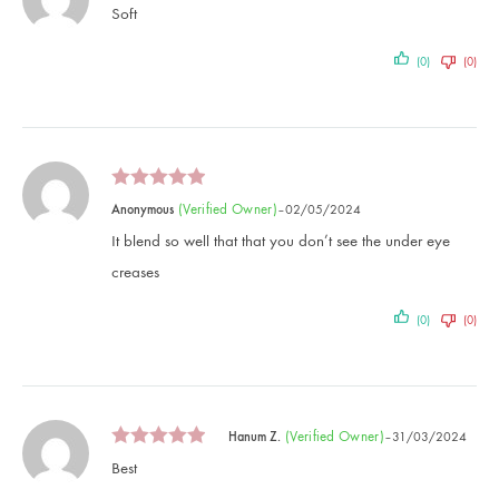
Soft
(0)
(0)
(verified Owner)
Anonymous
–
02/05/2024
It blend so well that that you don’t see the under eye
creases
(0)
(0)
(verified Owner)
Hanum Z.
–
31/03/2024
Best