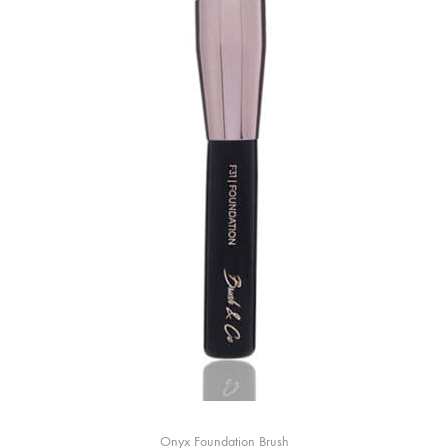
Onyx Foundation Brush