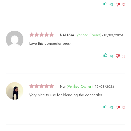
(0)
(0)
(verified Owner)
NATASYA
–
18/03/2024
Love this concealer brush
(0)
(0)
(verified Owner)
Nur
–
12/03/2024
Very nice to use for blending the concealer
(0)
(0)