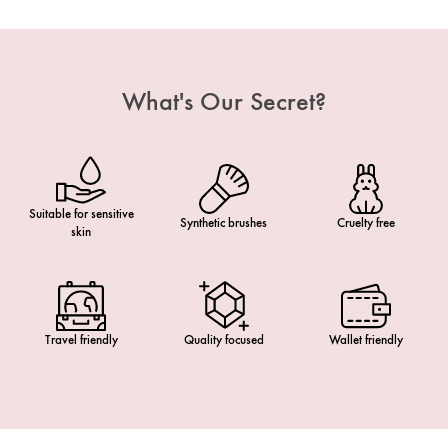
What's Our Secret?
Suitable for sensitive
Synthetic brushes
Cruelty free
skin
Travel friendly
Quality focused
Wallet friendly