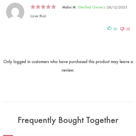
(verified Owner)
Malini M.
–
28/12/2023
Love this!
(0)
(0)
Only logged in customers who have purchased this product may leave a
review.
Frequently Bought Together