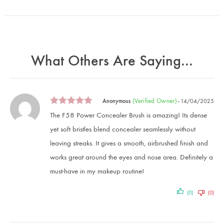
What Others Are Saying...
(verified Owner)
Anonymous
–
14/04/2025
The F58 Power Concealer Brush is amazing! Its dense
yet soft bristles blend concealer seamlessly without
leaving streaks. It gives a smooth, airbrushed finish and
works great around the eyes and nose area. Definitely a
must-have in my makeup routine!
(0)
(0)