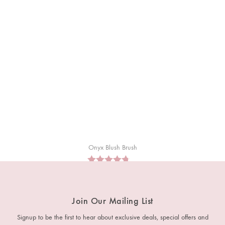
Onyx Blush Brush
RM
35
Join Our Mailing List
Signup to be the first to hear about exclusive deals, special offers and