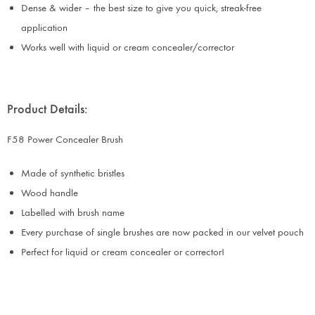
Dense & wider – the best size to give you quick, streak-free
application
Works well with liquid or cream concealer/corrector
Product Details:
F58 Power Concealer Brush
Made of synthetic bristles
Wood handle
Labelled with brush name
Every purchase of single brushes are now packed in our velvet pouch
Perfect for liquid or cream concealer or corrector!