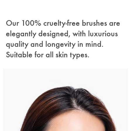
Our 100% cruelty-free brushes are
elegantly designed, with luxurious
quality and longevity in mind.
Suitable for all skin types.