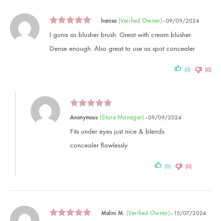
(verified Owner)
hanisa
–
09/09/2024
I guna as blusher brush. Great with cream blusher.
Dense enough. Also great to use as spot concealer
(0)
(0)
(store Manager)
Anonymous
–
09/09/2024
Fits under eyes just nice & blends
concealer flawlessly
(0)
(0)
(verified Owner)
Malini M.
–
15/07/2024