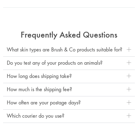
Frequently Asked Questions
What skin types are Brush & Co products suitable for?
Do you test any of your products on animals?
How long does shipping take?
How much is the shipping fee?
How often are your postage days?
Which courier do you use?