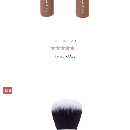
Mini Duo 2.0
RM
65
RM
58
Sale!