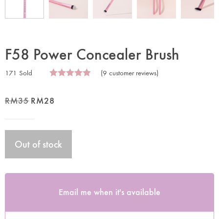
F58 Power Concealer Brush
171 Sold
(
9
customer reviews)
RM
35
RM
28
Out of stock
Email me when it's available