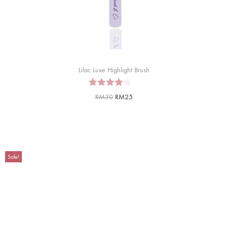
Lilac Luxe Highlight Brush
RM
30
RM
25
Sale!