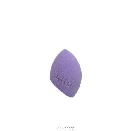
BC Sponge