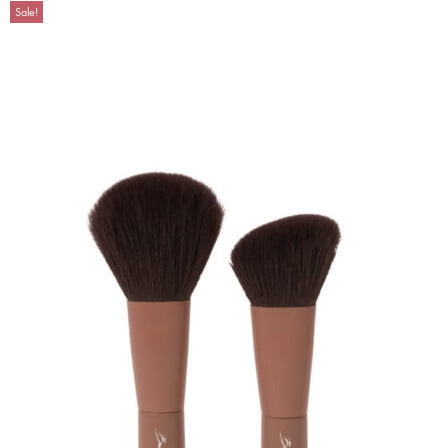
Sale!