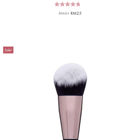
RM
31
RM
25
Sale!