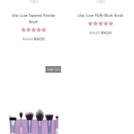
Lilac Luxe Tapered Powder
Lilac Luxe Fluffy Blush Brush
Brush
RM
35
RM
30
RM
35
RM
30
Sold Out