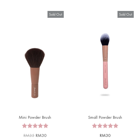
Sold Out
Sold Out
Mini Powder Brush
Small Powder Brush
RM
35
RM
30
RM
30