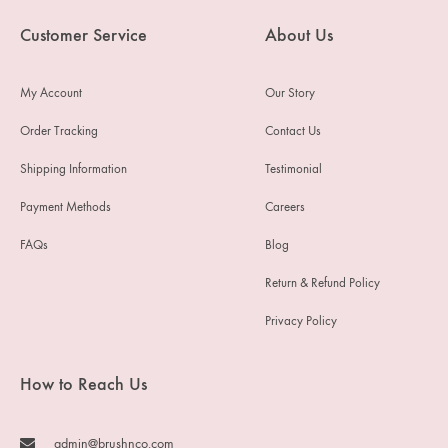
Customer Service
About Us
My Account
Our Story
Order Tracking
Contact Us
Shipping Information
Testimonial
Payment Methods
Careers
FAQs
Blog
Return & Refund Policy
Privacy Policy
How to Reach Us
admin@brushnco.com