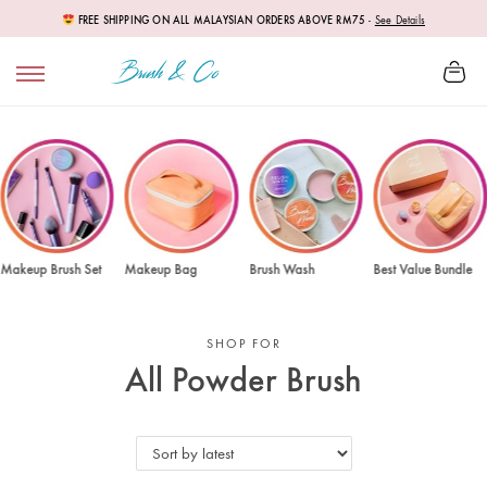
FREE SHIPPING ON ALL MALAYSIAN ORDERS ABOVE RM75
-
See Details
Makeup Brush Set
Makeup Bag
Brush Wash
Best Value Bundle
SHOP FOR
All Powder Brush