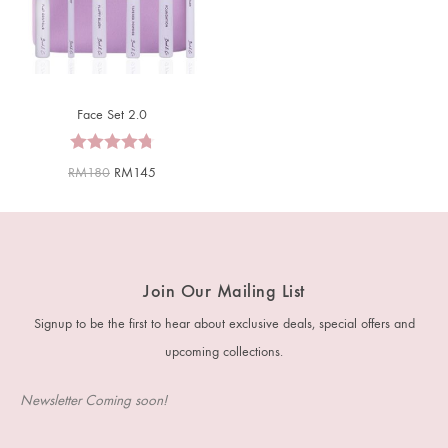
Face Set 2.0
RM
180
RM
145
Join Our Mailing List
Signup to be the first to hear about exclusive deals, special offers and
upcoming collections.
Newsletter Coming soon!