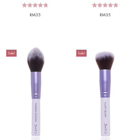
RM
35
RM
35
Sale!
Sale!