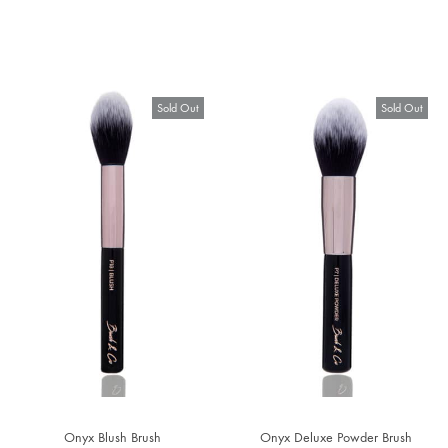
Sold Out
Sold Out
Onyx Blush Brush
Onyx Deluxe Powder Brush